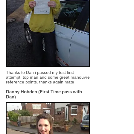
Thanks to Dan i passed my test first
attempt. top man and some great manouvre
reference points. thanks again mate
Danny Hobden (First Time pass with
Dan)