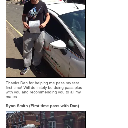
Thanks Dan for helping me pass my test
first time! Will definitely be doing pass plus
with you and recommending you to all my
mates.
Ryan Smith (First time pass with Dan)