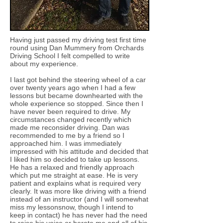
Having just passed my driving test first time
round using Dan Mummery from Orchards
Driving School I felt compelled to write
about my experience.
I last got behind the steering wheel of a car
over twenty years ago when I had a few
lessons but became downhearted with the
whole experience so stopped. Since then I
have never been required to drive. My
circumstances changed recently which
made me reconsider driving. Dan was
recommended to me by a friend so I
approached him. I was immediately
impressed with his attitude and decided that
I liked him so decided to take up lessons.
He has a relaxed and friendly approach
which put me straight at ease. He is very
patient and explains what is required very
clearly. It was more like driving with a friend
instead of an instructor (and I will somewhat
miss my lessonsnow, though I intend to
keep in contact) he has never had the need