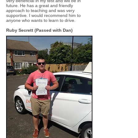
very beneficial in my test and will be in
future. He has a great and friendly
approach to teaching and was very
supportive. I would recommend him to
anyone who wants to learn to drive.
Ruby Secrett (Passed with Dan)