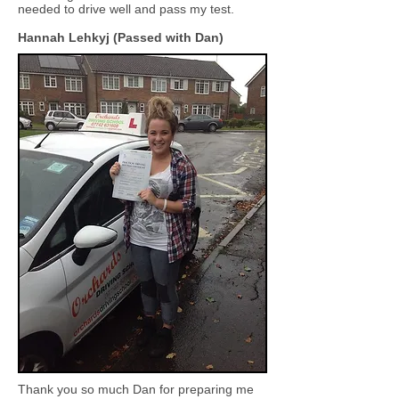
needed to drive well and pass my test.
Hannah Lehkyj (Passed with Dan)
Thank you so much Dan for preparing me