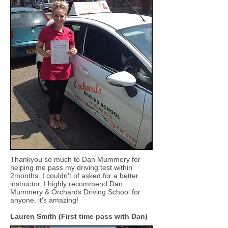
Thankyou so much to Dan Mummery for
helping me pass my driving test within
2months. I couldn't of asked for a better
instructor, I highly recommend Dan
Mummery & Orchards Driving School for
anyone, it's amazing!
Lauren Smith (First time pass with Dan)