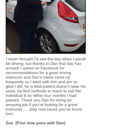
I never thought I'd see the day when I would
be driving, but thanks to Dan that day has
arrived! I asked on Facebook for
recommendations for a good driving
instructor and Dan's name came up
frequently so I went with him and am so
glad I did, he is kind,patient,doesn't raise his
voice, he find methods to teach to suit the
individual & so within four months I had
passed. Thank you Dan for doing an
amazing job.If you're looking for a great
instructor .....stop now cause you've found
him!
Zoe (First time pass with Dan)