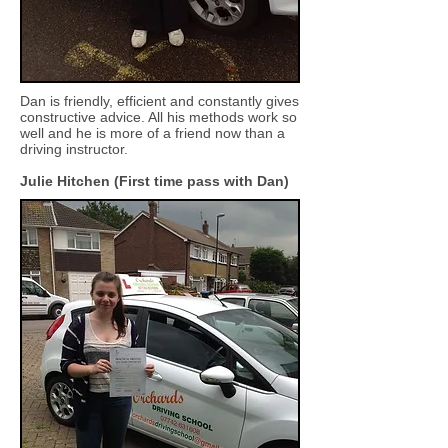
Dan is friendly, efficient and constantly gives
constructive advice. All his methods work so
well and he is more of a friend now than a
driving instructor.
Julie Hitchen (First time pass with Dan)