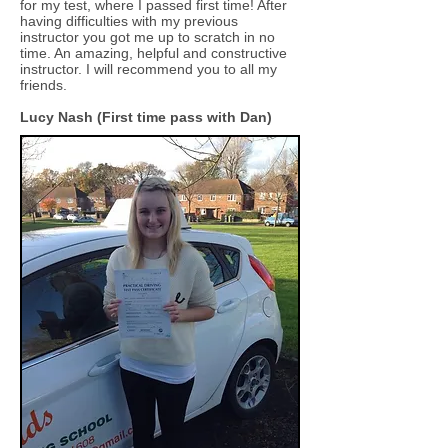
for my test, where I passed first time! After
having difficulties with my previous
instructor you got me up to scratch in no
time. An amazing, helpful and constructive
instructor. I will recommend you to all my
friends.
Lucy Nash (First time pass with Dan)