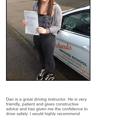
Dan is a great driving instructor. He is very
friendly, patient and gives constructive
advice and has given me the confidence to
drive safely. I would highly recommend
Orchards Driving School
Erin Fitzjohn (passed with Dan)