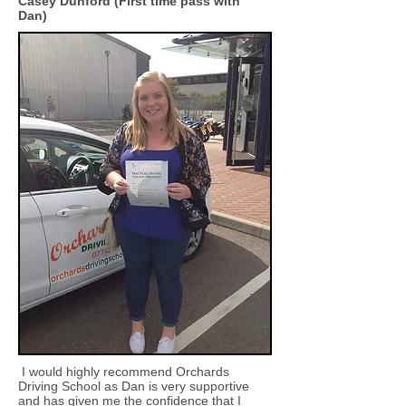
Casey Dunford
(First time pass with
Dan)
I would highly recommend Orchards
Driving School as Dan is very supportive
and has given me the confidence that I