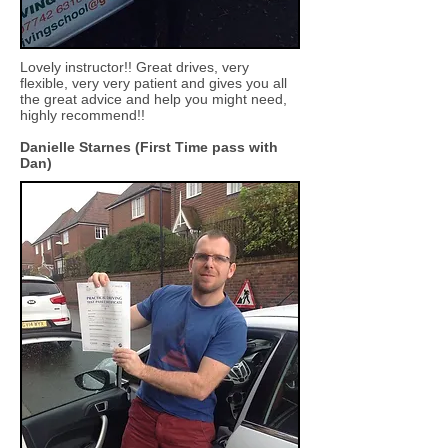
Lovely instructor!! Great drives, very
flexible, very very patient and gives you all
the great advice and help you might need,
highly recommend!!
Danielle Starnes (First Time pass with
Dan)