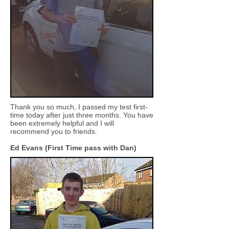
Thank you so much, I passed my test first-
time today after just three months. You have
been extremely helpful and I will
recommend you to friends.
Ed Evans
(First Time pass with Dan)