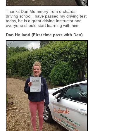
Thanks Dan Mummery from orchards
driving school I have passed my driving test
today, he is a great driving Instructor and
everyone should start learning with him.
Dan Holland (First time pass with Dan)