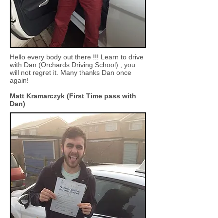
Hello every body out there !!! Learn to drive
with Dan (Orchards Driving School) , you
will not regret it. Many thanks Dan once
again!
Matt Kramarczyk (First Time pass with
Dan)