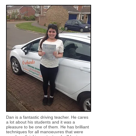
Dan is a fantastic driving teacher. He cares
a lot about his students and it was a
pleasure to be one of them. He has brilliant
techniques for all manoeuvres that were