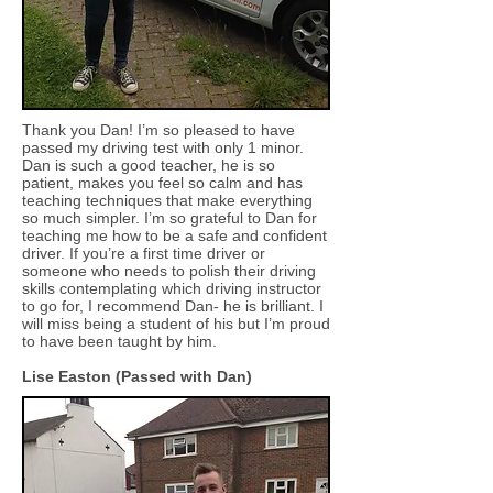
Thank you Dan! I’m so pleased to have
passed my driving test with only 1 minor.
Dan is such a good teacher, he is so
patient, makes you feel so calm and has
teaching techniques that make everything
so much simpler. I’m so grateful to Dan for
teaching me how to be a safe and confident
driver. If you’re a first time driver or
someone who needs to polish their driving
skills contemplating which driving instructor
to go for, I recommend Dan- he is brilliant. I
will miss being a student of his but I’m proud
to have been taught by him.
Lise Easton (Passed with Dan)