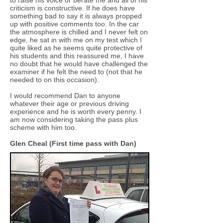
to raise his voice or berate me and all of his
criticism is constructive. If he does have
something bad to say it is always propped
up with positive comments too. In the car
the atmosphere is chilled and I never felt on
edge, he sat in with me on my test which I
quite liked as he seems quite protective of
his students and this reassured me, I have
no doubt that he would have challenged the
examiner if he felt the need to (not that he
needed to on this occasion).
I would recommend Dan to anyone
whatever their age or previous driving
experience and he is worth every penny. I
am now considering taking the pass plus
scheme with him too.
Glen Cheal (First time pass with Dan)