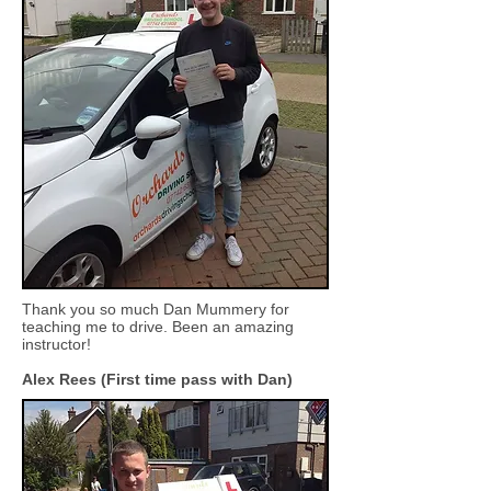
Thank you so much Dan Mummery for
teaching me to drive. Been an amazing
instructor!
Alex Rees (First time pass with Dan)