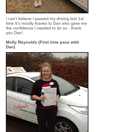
I can't believe I passed my driving test 1st
time It's mostly thanks to Dan who gave me
the confidence I needed to do so - thank
you Dan!.
Molly Reynolds (First time pass with
Dan)