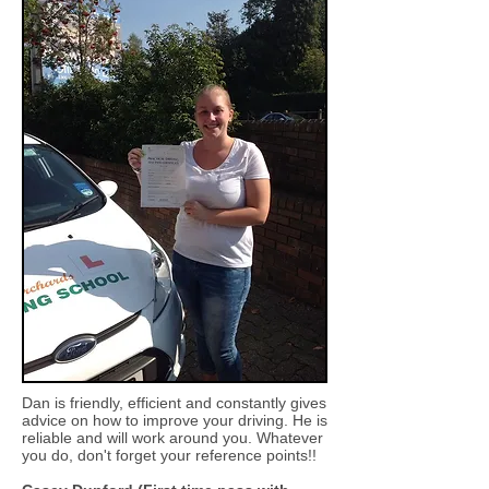
Dan is friendly, efficient and constantly gives
advice on how to improve your driving. He is
reliable and will work around you. Whatever
you do, don't forget your reference points!!