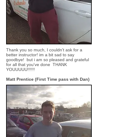
Thank you so much, I couldn't ask for a
better instructor! im a bit sad to say
goodbye! but i am so pleased and grateful
for all that you've done THANK
YOUUUUU!!!!!!
Matt Prentice (First Time pass with Dan)