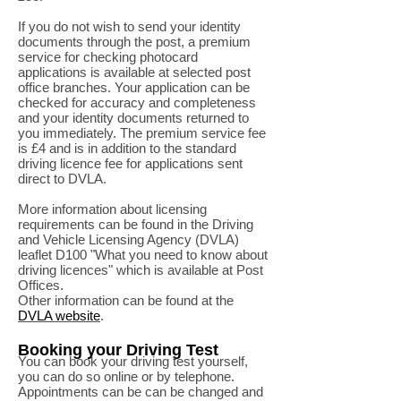
If you do not wish to send your identity
documents through the post, a premium
service for checking photocard
applications is available at selected post
office branches. Your application can be
checked for accuracy and completeness
and your identity documents returned to
you immediately. The premium service fee
is £4 and is in addition to the standard
driving licence fee for applications sent
direct to DVLA.
More information about licensing
requirements can be found in the Driving
and Vehicle Licensing Agency (DVLA)
leaflet D100 "What you need to know about
driving licences" which is available at Post
Offices.
Other information can be found at the
DVLA website
.
Booking your Driving Test
You can book your driving test yourself,
you can do so online or by telephone.
Appointments can be can be changed and