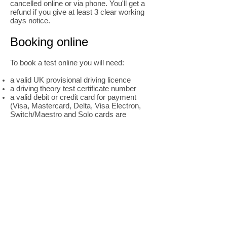
cancelled online or via phone. You'll get a
refund if you give at least 3 clear working
days notice.
Booking online
To book a test online you will need:
a valid UK provisional driving licence
a driving theory test certificate number
a valid debit or credit card for payment
(Visa, Mastercard, Delta, Visa Electron,
Switch/Maestro and Solo cards are
accepted)
Book your practical test online
Booking by phone
To book a practical test over the phone you
will need:
a valid UK provisional driving licence
a driving theory test certificate number
a valid debit or credit card for payment