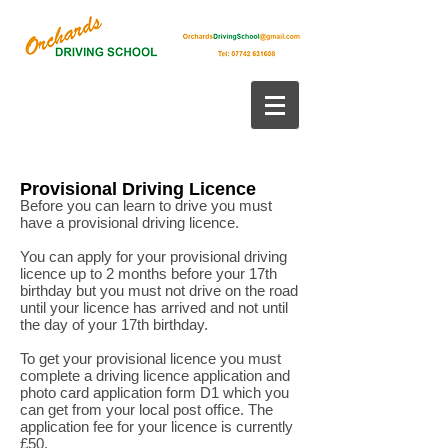
Provisional Driving Licence
Before you can learn to drive you must
have a provisional driving licence.
You can apply for your provisional driving
licence up to 2 months before your 17th
birthday but you must not drive on the road
until your licence has arrived and not until
the day of your 17th birthday.
To get your provisional licence you must
complete a driving licence application and
photo card application form D1 which you
can get from your local post office. The
application fee for your licence is currently
£50.